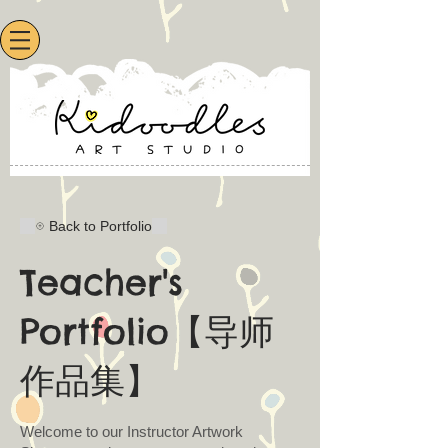
Back to Portfolio
Teacher's
Portfolio【导师
作品集】
Welcome to our Instructor Artwork