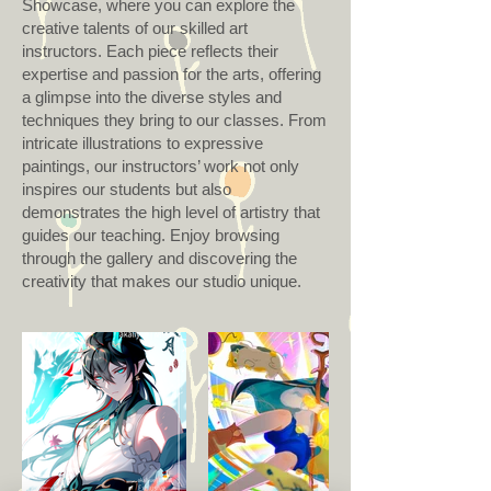
Showcase, where you can explore the
creative talents of our skilled art
instructors. Each piece reflects their
expertise and passion for the arts, offering
a glimpse into the diverse styles and
techniques they bring to our classes. From
intricate illustrations to expressive
paintings, our instructors’ work not only
inspires our students but also
demonstrates the high level of artistry that
guides our teaching. Enjoy browsing
through the gallery and discovering the
creativity that makes our studio unique.