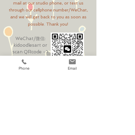
mail at our studio phone, or text us
through our cellphone number/WeChat,
and we will get back to you as soon as
possible. Thank you!
WeChat/微信:
kidoodlesart
or
scan QRcode ->
Phone
Email