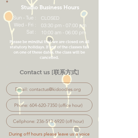
Studio Business Hours
Sun - Tue :
CLOSED
Wed - Fri :
03:30 pm - 07:00 pm
Sat :
10:00 am - 06:00 pm
Please be mindful that we are closed on all
statutory holidays. If any of the classes fall
on one of these dates, the class will be
cancelled.
Contact us [联系方式]
Email: contactus@kidoodles.org
Phone: 604-620-7350 (office hour)
Cellphone: 236-513-6920 (off hour)
During off hours please leave us a voice