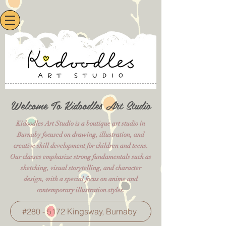
Welcome To Kidoodles Art Studio
Kidoodles Art Studio is a boutique art studio in
Burnaby focused on drawing, illustration, and
creative skill development for children and teens.
Our classes emphasize strong fundamentals such as
sketching, visual storytelling, and character
design, with a special focus on anime and
contemporary illustration styles.
#280 - 5172 Kingsway, Burnaby​​​​​​