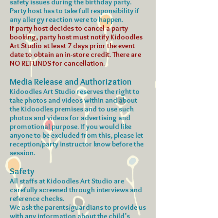
safety issues during the birthday party.
Party host has to take full responsibility if
any allergy reaction were to happen.
If party host decides to cancel a party
booking, party host must notify Kidoodles
Art Studio at least 7 days prior the event
date to obtain an in-store credit. There are
NO REFUNDS for cancellation.
Media Release and Authorization
Kidoodles Art Studio reserves the right to
take photos and videos within and about
the Kidoodles premises and to use such
photos and videos for advertising and
promotional purpose. If you would like
anyone to be excluded from this, please let
reception/party instructor know before the
session.
Safety
All staffs at Kidoodles Art Studio are
carefully screened through interviews and
reference checks.
We ask the parents/guardians to provide us
with any information about the child’s