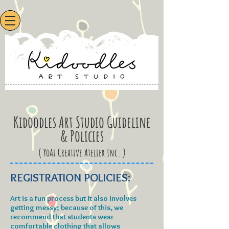
Kidoodles Art Studio Guideline
& Policies
( YoAi Creative Atelier Inc. )
REGISTRATION POLICIES:
Art is a fun process but it also involves
getting messy; because of this, we
recommend that students wear
comfortable clothing that allows