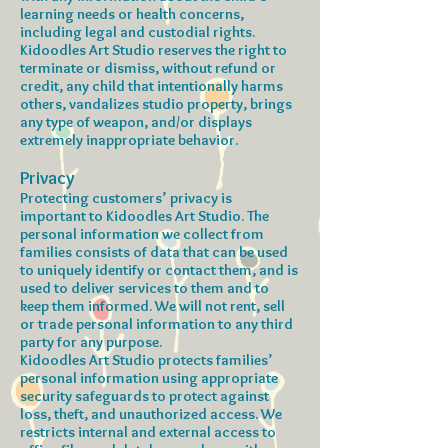
learning needs or health concerns,
including legal and custodial rights.
Kidoodles Art Studio reserves the right to
terminate or dismiss, without refund or
credit, any child that intentionally harms
others, vandalizes studio property, brings
any type of weapon, and/or displays
extremely inappropriate behavior.
Privacy
Protecting customers’ privacy is
important to Kidoodles Art Studio. The
personal information we collect from
families consists of data that can be used
to uniquely identify or contact them, and is
used to deliver services to them and to
keep them informed. We will not rent, sell
or trade personal information to any third
party for any purpose.
Kidoodles Art Studio protects families’
personal information using appropriate
security safeguards to protect against
loss, theft, and unauthorized access. We
restricts internal and external access to