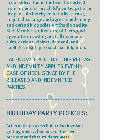
In consideration of the benefits derived
from my and/or my child’s participation in
drop-in, I do hereby voluntarily release,
acquit, discharge and agree to indemnify
and defend Kidoodles Art Studio and its
Staff Members, directors, officers, and
agents form and against all manner of
suits, actions, claims, demand, and
liabilities relating to such participation.
I ACKNOWLEDGE THAT THIS RELEASE
AND INDEMNITY APPLIES EVEN IN
CASE OF NEGLIGENCE BY THE
RELEASED AND INDEMNIFIED
PARTIES.
BIRTHDAY PARTY POLICIES:
Art is a fun process but it also involves
getting messy; because of this, we
recommend that students wear