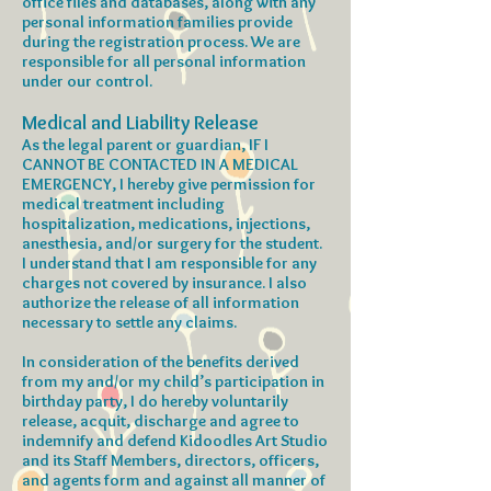
office files and databases, along with any
personal information families provide
during the registration process. We are
responsible for all personal information
under our control.
Medical and Liability Release
As the legal parent or guardian, IF I
CANNOT BE CONTACTED IN A MEDICAL
EMERGENCY, I hereby give permission for
medical treatment including
hospitalization, medications, injections,
anesthesia, and/or surgery for the student.
I understand that I am responsible for any
charges not covered by insurance. I also
authorize the release of all information
necessary to settle any claims.
In consideration of the benefits derived
from my and/or my child’s participation in
birthday party, I do hereby voluntarily
release, acquit, discharge and agree to
indemnify and defend Kidoodles Art Studio
and its Staff Members, directors, officers,
and agents form and against all manner of