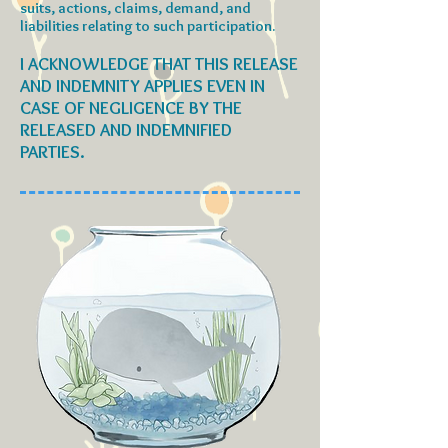
suits, actions, claims, demand, and
liabilities relating to such participation.
I ACKNOWLEDGE THAT THIS RELEASE
AND INDEMNITY APPLIES EVEN IN
CASE OF NEGLIGENCE BY THE
RELEASED AND INDEMNIFIED
PARTIES.