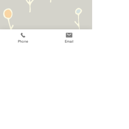
Phone
Email