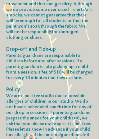
movement and that can get dirty. Although
we do provide some over-sized T-shirts/art
smocks, we cannot guarantee that there
will be enough for all students or that the
paint won’t soak through the fabric. We
will not be responsible for damaged
clothing or shoes.
Drop-off and Pick-up
Parents/guardians are responsible for
children before and after sessions. If a
parent/guardian is late picking up a child
from a session, a fee of $10 will be charged
for every 10 minutes that they are late.
Policy
We are a nut-free studio due to possible
allergies of children in our studio. We do
not have a scheduled snack time for any of
our drop-in sessions. If parents/guardians
prepare the snack for your child(ren), we
ask that you please make sure it is nut-free.
Please let us know in advance if your child
has allergies. If the parents/guardians fail