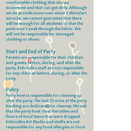
comfortable clothing that allows
movement and that can get dirty. Although
we do provide some over-sized T-shirts/art
smocks, we cannot guarantee that there
will be enough for all students or that the
paint won’t soak through the fabric. We
will not be responsible for damaged
clothing or shoes.
Start and End of Party
Parents are responsible for their children
and guests before, during, and after the
party. Kidoodles staff are not responsible
for any children before, during, or after the
party.
Policy
Party host is responsible for cleaning up
after the party. The last 15 mins of the party
booking are dedicated for cleanup. We ask
that the party host clear the tables and
floors of food items that were dropped.
Kidoodles Art Studio and staffs are not
responsible for any food allergies or food