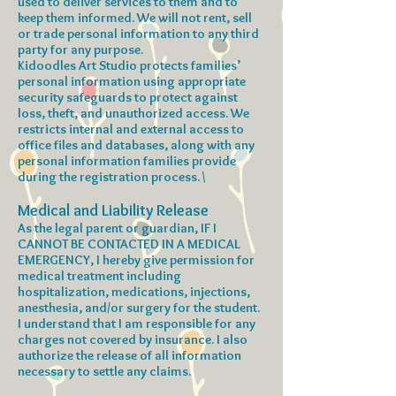
used to deliver services to them and to
keep them informed. We will not rent, sell
or trade personal information to any third
party for any purpose.
Kidoodles Art Studio protects families’
personal information using appropriate
security safeguards to protect against
loss, theft, and unauthorized access. We
restricts internal and external access to
office files and databases, along with any
personal information families provide
during the registration process. \
Medical and Liability Release
As the legal parent or guardian, IF I
CANNOT BE CONTACTED IN A MEDICAL
EMERGENCY, I hereby give permission for
medical treatment including
hospitalization, medications, injections,
anesthesia, and/or surgery for the student.
I understand that I am responsible for any
charges not covered by insurance. I also
authorize the release of all information
necessary to settle any claims.