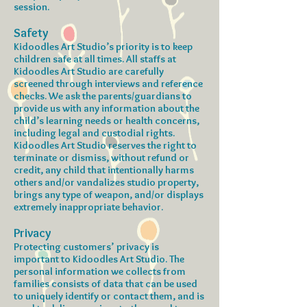
session.
Safety
Kidoodles Art Studio’s priority is to keep
children safe at all times. All staffs at
Kidoodles Art Studio are carefully
screened through interviews and reference
checks. We ask the parents/guardians to
provide us with any information about the
child’s learning needs or health concerns,
including legal and custodial rights.
Kidoodles Art Studio reserves the right to
terminate or dismiss, without refund or
credit, any child that intentionally harms
others and/or vandalizes studio property,
brings any type of weapon, and/or displays
extremely inappropriate behavior.
Privacy
Protecting customers’ privacy is
important to Kidoodles Art Studio. The
personal information we collects from
families consists of data that can be used
to uniquely identify or contact them, and is