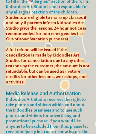
to fill in the “Allergies” section of the form,
Kidoodles Art Studio is not responsible for
any allergies reaction of the children.
Students are eligible to make-up classes if
and only if parents inform Kidoodles Art
Studio prior the lessons. 24 hour notice is
recommended for non-emergencies (i.e.
Out-of-town/vacation purposes).
A full refund will be issued if the
cancellation is made by Kidoodles Art
Studio. For cancellation due to any other
reasons by the customer, the amount is not
refundable, but can be used as in-store
credits for other lessons, workshops, and
activities.
Media Release and Authorization
Kidoodles Art Studio reserves the right to
take photos and videos within and about
the Kidoodles premises and to use such
photos and videos for advertising and
promotional purpose. If you would like
anyone to be excluded from this, please let
reception/party instructor know before the