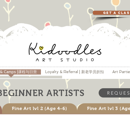
GET A CLA
s & Camps |课程与日营
Loyalty & Referral | 新老学员折扣
Art Part
BEGINNER ARTISTS
REQUES
Fine Art lvl 2 (Age 4-6)
Fine Art lvl 3 (Ag