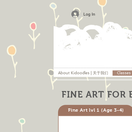
Log In
About Kidoodles | 关于我们
Classe
FINE ART FOR 
Fine Art lvl 1 (Age 3-4)