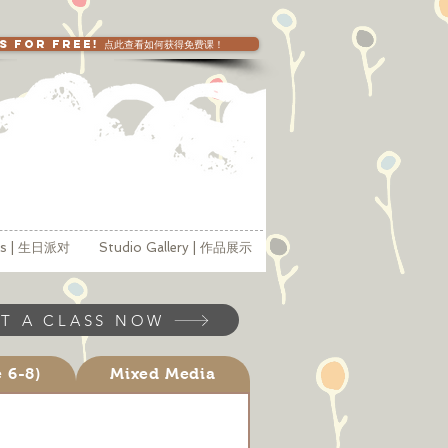
SS FOR FREE! 点此查看如何获得免费课！
ies | 生日派对
Studio Gallery | 作品展示
T A CLASS NOW
e 6-8)
Mixed Media