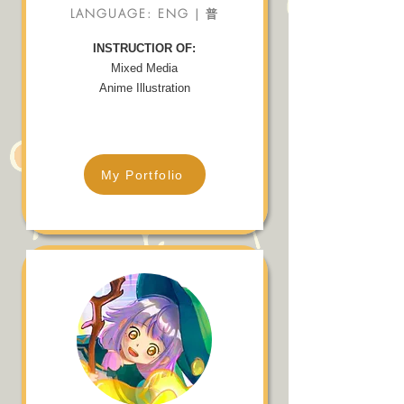
LANGUAGE: ENG | 普
INSTRUCTIOR OF:
Mixed Media
Anime Illustration
My Portfolio