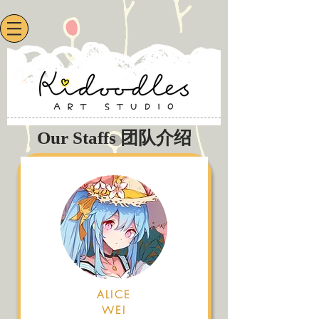
Our Staffs 团队介绍
ALICE
WEI