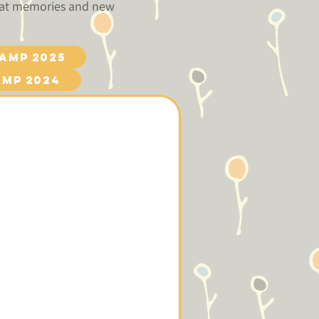
reat memories and new
amp 2025
amp 2024