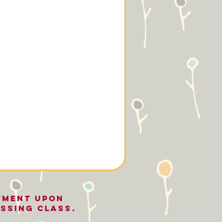
YMENT UPON
ssing class.