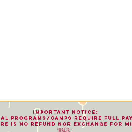
important notice:
nal programs/camps REQUIRE FULL PA
re is no refund nor exchange for mi
请注意：