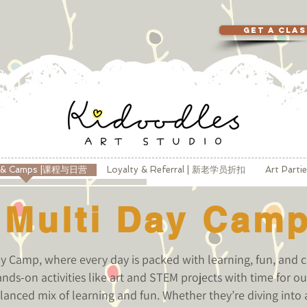
GET A CLA
s & Camps |课程与日营
Loyalty & Referral | 新老学员折扣
Art Part
Multi Day Cam
 Camp, where every day is packed with learning, fun, and c
nds-on activities like art and STEM projects with time for 
lanced mix of learning and fun. Whether they’re diving into a