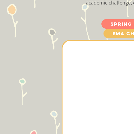
academic challenge, 
Spring
EMA Ch