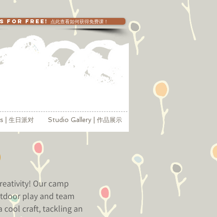
SS FOR FREE! 点此查看如何获得免费课！
ies | 生日派对
Studio Gallery | 作品展示
p
reativity! Our camp
outdoor play and team
 cool craft, tackling an