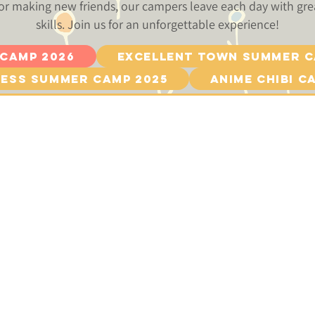
or making new friends, our campers leave each day with g
skills. Join us for an unforgettable experience!
 Camp 2026
Excellent Town Summer C
ess Summer Camp 2025
Anime Chibi C