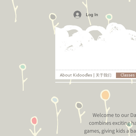
Log In
About Kidoodles | 关于我们
Classe
Welcome to our Day
combines exciting ha
games, giving kids a ba