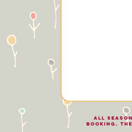
All seaso
BOOKING. The