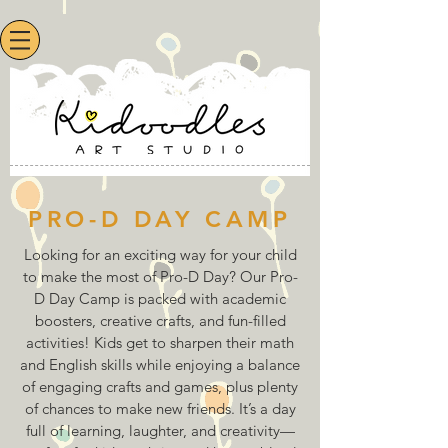
PRO-D DAY CAMP
Looking for an exciting way for your child
to make the most of Pro-D Day? Our Pro-
D Day Camp is packed with academic
boosters, creative crafts, and fun-filled
activities! Kids get to sharpen their math
and English skills while enjoying a balance
of engaging crafts and games, plus plenty
of chances to make new friends. It’s a day
full of learning, laughter, and creativity—