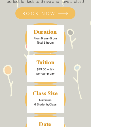
perfect for kids to thrive and have a blast!
BOOK NOW
Duration
From 9 am - 5 pm
Total 8 hours
Tuition
$99.00 + tax
per camp day
Class Size
Maximum
6 Students/Class
Date