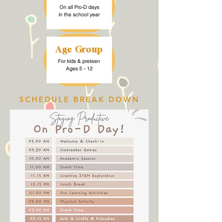
On all Pro-D days
in the school year
Age Group
For kids & preteen
Ages 5 - 12
SCHEDULE BREAK DOWN