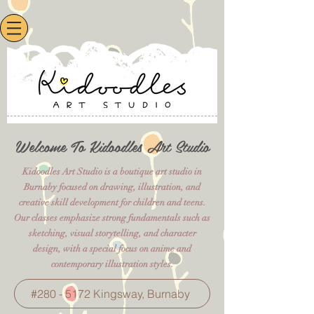
Welcome To Kidoodles Art Studio
Kidoodles Art Studio is a boutique art studio in
Burnaby focused on drawing, illustration, and
creative skill development for children and teens.
Our classes emphasize strong fundamentals such as
sketching, visual storytelling, and character
design, with a special focus on anime and
contemporary illustration styles.
#280 - 5172 Kingsway, Burnaby​​​​​​