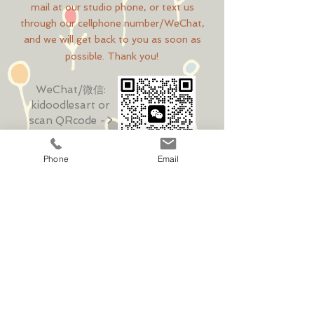
mail at our studio phone, or text us
through our cellphone number/WeChat,
and we will get back to you as soon as
possible. Thank you!
WeChat/微信:
kidoodlesart
or
scan QRcode ->
Phone
Email