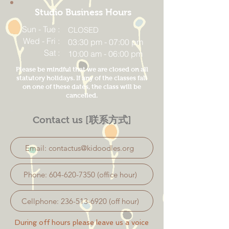
Studio Business Hours
Sun - Tue :
CLOSED
Wed - Fri :
03:30 pm - 07:00 pm
Sat :
10:00 am - 06:00 pm
Please be mindful that we are closed on all
statutory holidays. If any of the classes fall
on one of these dates, the class will be
cancelled.
Contact us [联系方式]
Email: contactus@kidoodles.org
Phone: 604-620-7350 (office hour)
Cellphone: 236-513-6920 (off hour)
During off hours please leave us a voice